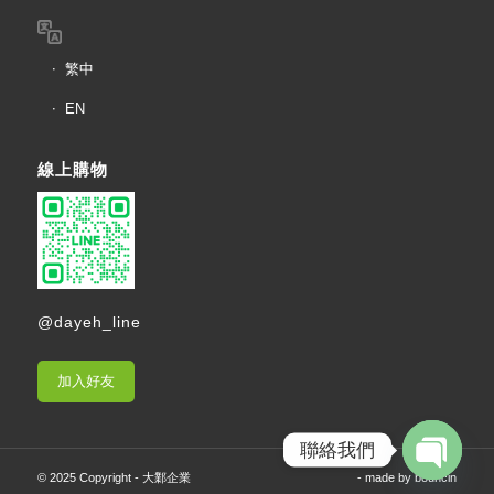
繁中
EN
線上購物
@dayeh_line
加入好友
聯絡我們
© 2025 Copyright - 大鄴企業
- made by
bouncin
Open