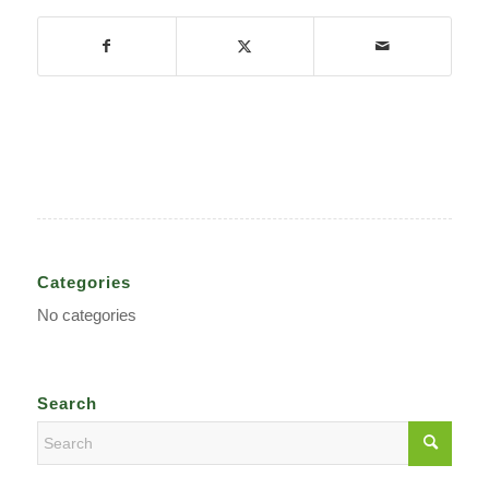
Categories
No categories
Search