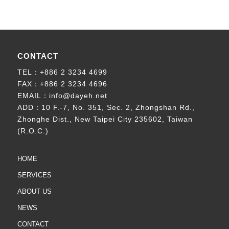
CONTACT
TEL：
+886 2 3234 4699
FAX：+886 2 3234 4696
EMAIL：
info@dayeh.net
ADD：
10 F.-7, No. 351, Sec. 2, Zhongshan Rd.,
Zhonghe Dist., New Taipei City 235602, Taiwan
(R.O.C.)
HOME
SERVICES
ABOUT US
NEWS
CONTACT