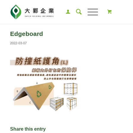
Edgeboard
2022-03-07
Share this entry